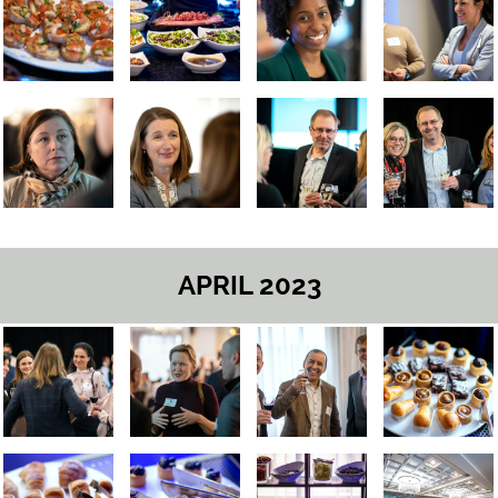
APRIL 2023