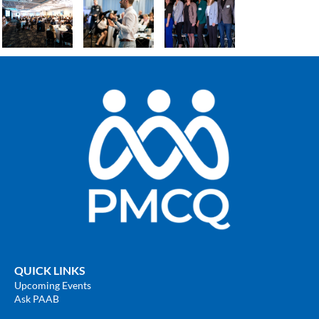
QUICK LINKS
Upcoming Events
Ask PAAB