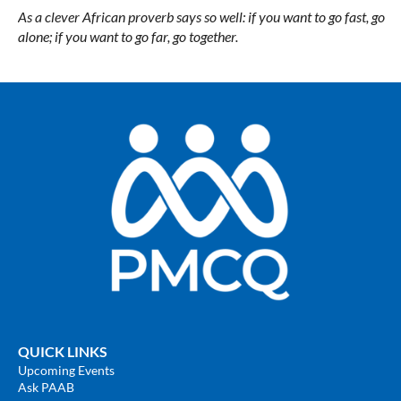
As a clever African proverb says so well: if you want to go fast, go
alone; if you want to go far, go together.
QUICK LINKS
Upcoming Events
Ask PAAB