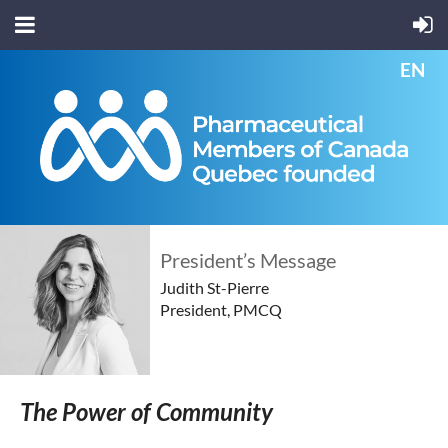
EN
President’s Message
Judith St-Pierre
President, PMCQ
The Power of Community