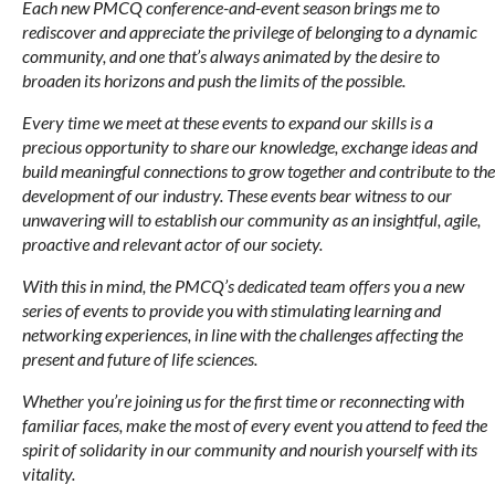
Each new PMCQ conference-and-event season brings me to
rediscover and appreciate the privilege of belonging to a dynamic
community, and one that’s always animated by the desire to
broaden its horizons and push the limits of the possible.
Every time we meet at these events to expand our skills is a
precious opportunity to share our knowledge, exchange ideas and
build meaningful connections to grow together and contribute to the
development of our industry. These events bear witness to our
unwavering will to establish our community as an insightful, agile,
proactive and relevant actor of our society.
With this in mind, the PMCQ’s dedicated team offers you a new
series of events to provide you with stimulating learning and
networking experiences, in line with the challenges affecting the
present and future of life sciences.
Whether you’re joining us for the first time or reconnecting with
familiar faces, make the most of every event you attend to feed the
spirit of solidarity in our community and nourish yourself with its
vitality.