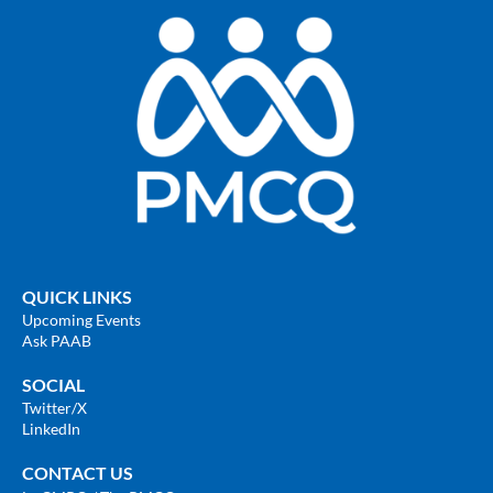
QUICK LINKS
Upcoming Events
Ask PAAB
SOCIAL
Twitter
/X
LinkedIn
CONTACT US