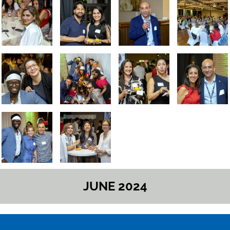
JUNE 2024