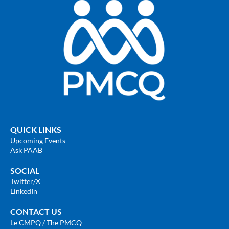
QUICK LINKS
Upcoming Events
Ask PAAB
SOCIAL
Twitter
/X
LinkedIn
CONTACT US
Le CMPQ / The PMCQ