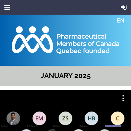
EN
JANUARY 2025