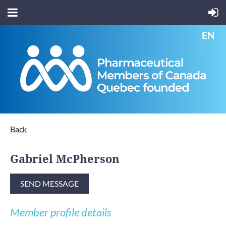
EN
Back
Gabriel McPherson
Member profile details