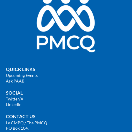
QUICK LINKS
Upcoming Events
Ask PAAB
SOCIAL
Twitter
/X
LinkedIn
CONTACT US
Le CMPQ / The PMCQ
PO Box 104,