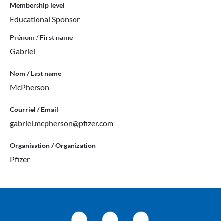
Membership level
Educational Sponsor
Prénom / First name
Gabriel
Nom / Last name
McPherson
Courriel / Email
gabriel.mcpherson@pfizer.com
Organisation / Organization
Pfizer