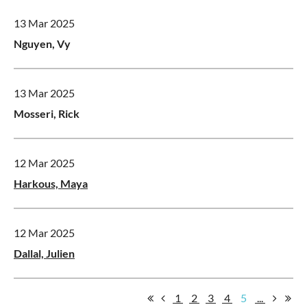
13 Mar 2025
Nguyen, Vy
13 Mar 2025
Mosseri, Rick
12 Mar 2025
Harkous, Maya
12 Mar 2025
Dallal, Julien
1
2
3
4
5
...