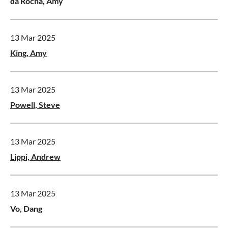
da Rocha, Amy
13 Mar 2025
King, Amy
13 Mar 2025
Powell, Steve
13 Mar 2025
Lippi, Andrew
13 Mar 2025
Vo, Dang