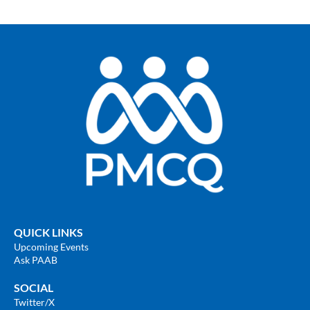
QUICK LINKS
Upcoming Events
Ask PAAB
SOCIAL
Twitter
/X