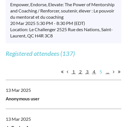
Empower, Endorse, Elevate: The Power of Mentorship
and Coaching / Renforcer, soutenir, élever : Le pouvoir
du mentorat et du coaching
20 Mar 2025 5:30 PM - 8:30 PM (EDT)
Location: Le Challenger 2525 Rue des Nations, Saint-
Laurent, QC H4R 3C8
Registered attendees (137)
1
2
3
4
5
...
13 Mar 2025
Anonymous user
13 Mar 2025