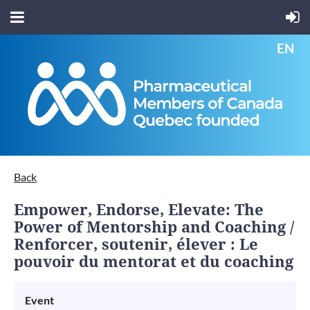
EN
Back
Empower, Endorse, Elevate: The
Power of Mentorship and Coaching /
Renforcer, soutenir, élever : Le
pouvoir du mentorat et du coaching
Event